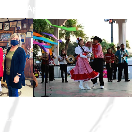
Point© Approach
ith community stakeholders to support