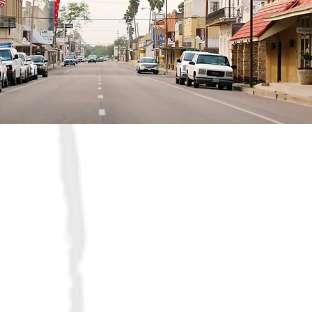
Who we are