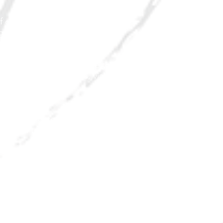
f downtown through Main Street
age campaigns.
istorical elements unique to Rio
tract tourism, shoppers, visitors and
nt.
 while will foster competitiveness of
 respond to today's consumer's needs.