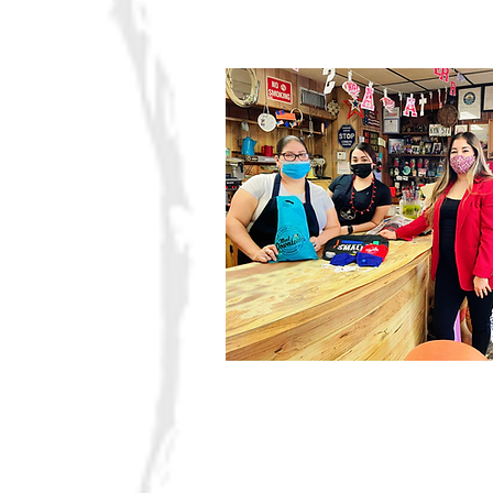
Four 
Organization
Building partnerships w
a common vision.