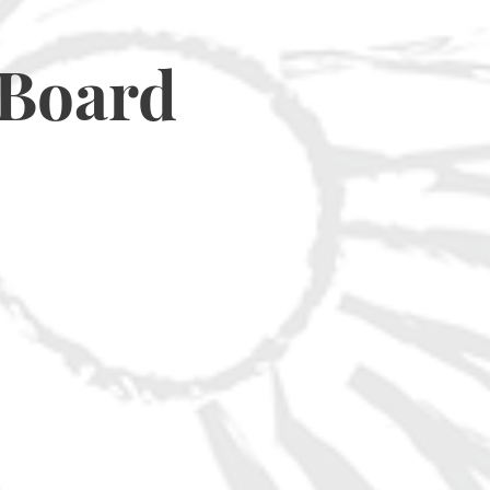
 Board