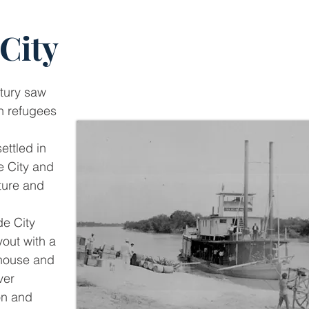
City
ntury saw
n refugees
ttled in
e City and
cture and
e City
yout with a
thouse and
ver
on and