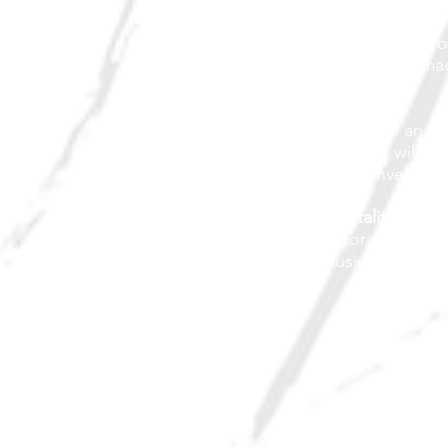
Promotion
Continued promotion o
events and positive im
Design
Focus on physical and h
Grande City that will at
community re-investme
Economic Vitality
Identify historical value
existing businesses to