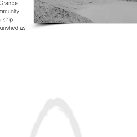
 Grande
ommunity
o ship
ourished as