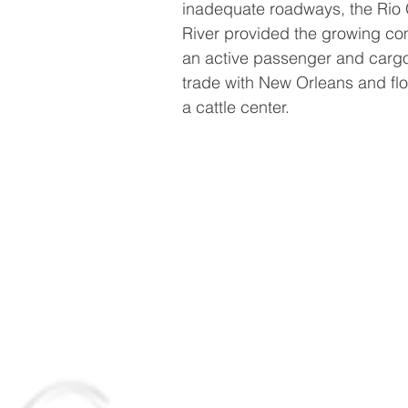
inadequate roadways, the Rio
River provided the growing c
an active passenger and carg
trade with New Orleans and fl
a cattle center.