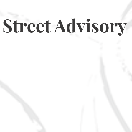
Street Advisory