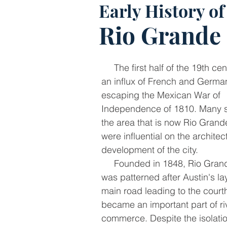
Early History of
Rio Grande 
The first half of the 19th ce
an influx of French and Germa
escaping the Mexican War of
Independence of 1810. Many se
the area that is now Rio Grand
were influential on the archite
development of the city.
Founded in 1848, Rio Grand
was patterned after Austin's la
main road leading to the cour
became an important part of ri
commerce. Despite the isolati