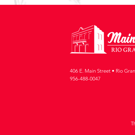
406 E. Main Street • Rio Gra
956-488-0047
T