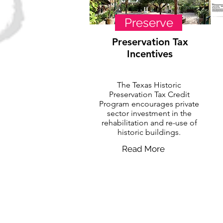
Preserve
Preservation Tax
Incentives
The Texas Historic
Preservation Tax Credit
Program encourages private
sector investment in the
rehabilitation and re-use of
historic buildings.
Read More