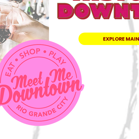
EXPLORE MAIN