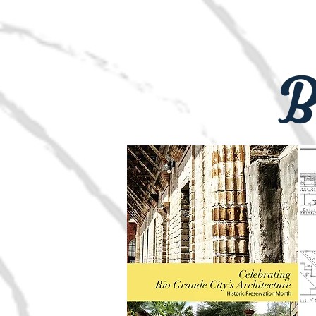
si=5AiacTo6
newslette
B