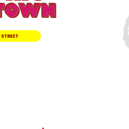
 STREET