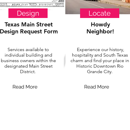
Design
Locate
Texas Main Street
Howdy
Design Request Form
Neighbor!
Services available to
Experience our history,
individual building and
hospitality and South Texas
business owners within the
charm and find your place in
designated Main Street
Historic Downtown Rio
District.
Grande City.
Read More
Read More