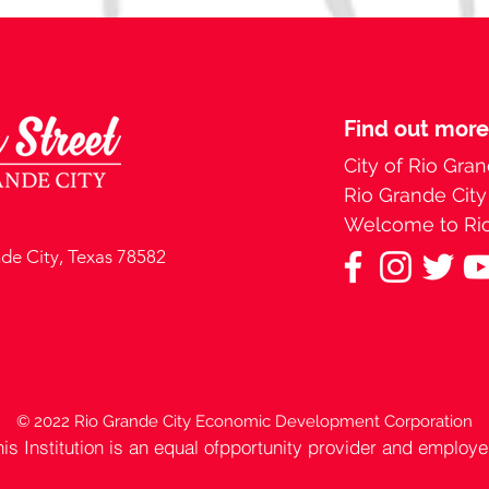
Find out more
City of Rio Gran
Rio Grande Cit
Welcome to Rio
nde City, Texas 78582
© 2022 Rio Grande City Economic Development Corporation
his Institution is an equal ofpportunity provider and employe