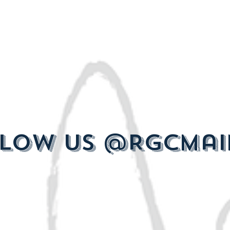
low us @RGCMai