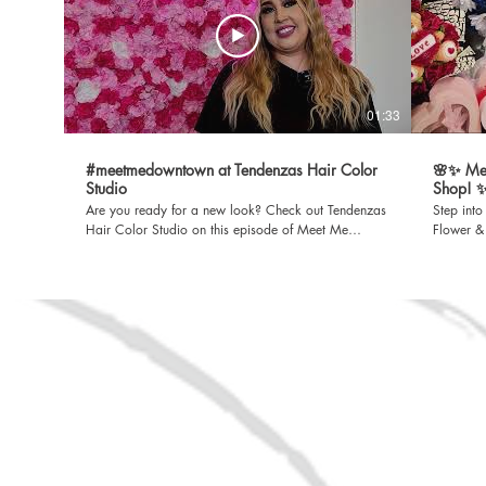
01:33
#meetmedowntown at Tendenzas Hair Color
🌸✨ Me
Studio
Shop! 
Are you ready for a new look? Check out Tendenzas
Step int
Hair Color Studio on this episode of Meet Me
Flower & 
Downtown. Located in the heart of Rio Grande City,
🌷💐 Whet
where beauty and style come together! A Rio Grande
a special
City EDC Production. For more information, visit
Aimee’s has 
www.rgcedc.com. Facebook
Main Str
https://www.facebook.com/RioGrandeCityEDC
#MeetMeD
LinkedIn https://www.linkedin.com/company/rio-
one of several 
grande-city-economic-development-corporation
EDC Produ
Spotify
www.rgcedc.
https://open.spotify.com/show/4FhDmdwvFN3mIu94tMtnjO?
https:/
si=5AiacTo6S-WmRSgpRYxWng Sign up for our
LinkedIn
newsletter https://bit.ly/3vK634d
grande-c
Spotify
https:/