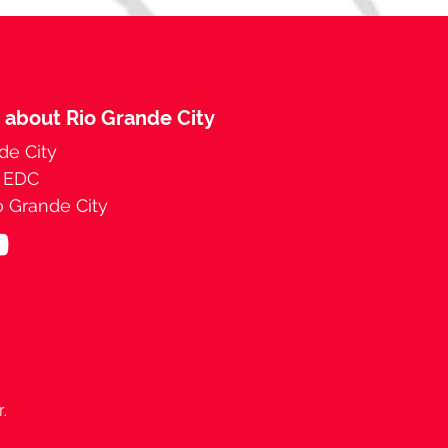
 about Rio Grande City
de City
y EDC
 Grande City
r.