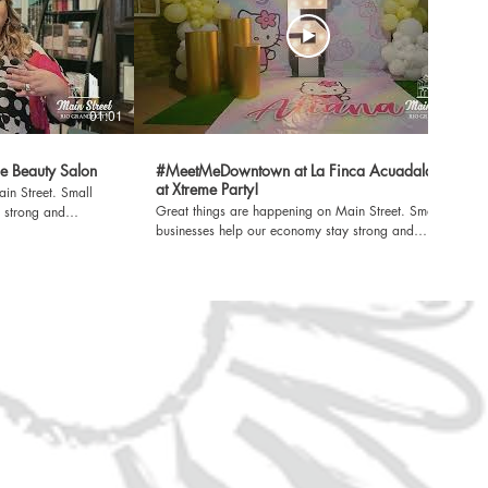
01:01
01:01
e Beauty Salon
#MeetMeDowntown at La Finca Acuadalada
at Xtreme Party!
treet. Small
Great things are happening on Main Street. Small
 strong and
businesses help our economy stay strong and
lieve that behind
improve our quality of life. We believe that behind
tory worth sharing.
every small business, there is a story worth sharing.
n. For more
A Rio Grande City EDC Production. For more
ook
information, visit www.rgcedc.com. Facebook
randeCityEDC X
https://www.facebook.com/RioGrandeCityEDC X
https://twitter.com/RGCEDC_TX LinkedIn
y/rio-grande-city-
https://www.linkedin.com/company/rio-grande-city-
ify
economic-development-corporation Spotify
w/4FhDmdwvFN3mIu94tMtnjO?
https://open.spotify.com/show/4FhDmdwvFN3mIu94tMt
si=5AiacTo6S-WmRSgpRYxWng Sign up for our
34d
newsletter https://bit.ly/3vK634d