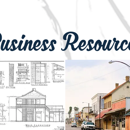
S-WmRSgpRYxWng Sign up for our
r https://bit.ly/3vK634d
usiness Resourc