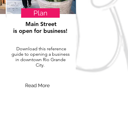
Plan
Main Street
is open for business!
Download this reference
guide to opening a business
in downtown Rio Grande
City.
Read More