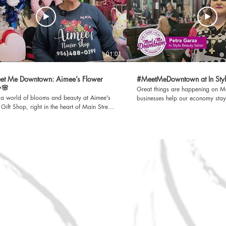
01:01
et Me Downtown: Aimee’s Flower
#MeetMeDowntown at In Styl
✨🌸
Great things are happening on Main S
o a world of blooms and beauty at Aimee's
businesses help our economy stay
Gift Shop, right in the heart of Main Street!
improve our quality of life. We be
her you’re looking for the perfect bouquet,
every small business, there is a s
 gift, or just want to brighten your day,
A Rio Grande City EDC Productio
something for everyone. 📍 Located on
information, visit www.rgcedc.com. Faceb
eet, Rio Grande City 📽️ Watch our
https://www.facebook.com/RioG
owntown video and see why Aimee’s is
https://twitter.com/RGCEDC_TX LinkedIn
local favorites! A Rio Grande City
https://www.linkedin.com/compan
ction. For more information, visit
economic-development-corporation Spot
com. Facebook
https://open.spotify.com/sho
/www.facebook.com/RioGrandeCityEDC
si=5AiacTo6S-WmRSgpRYxWng Sign up for our
 https://www.linkedin.com/company/rio-
newsletter at https://bit.ly/3vK6
ity-economic-development-corporation
/open.spotify.com/show/4FhDmdwvFN3mIu94tMtnjO?