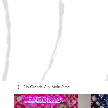
Rio Grande City Main Street